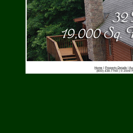
Home
|
Property Details
|
Au
(800) 438-7769 | © 2009 F