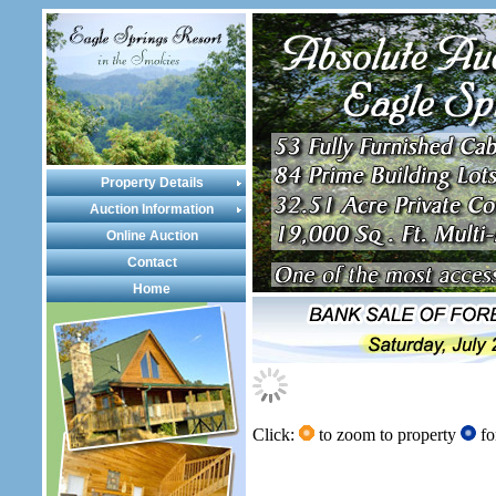
Property Details
Auction Information
Online Auction
Contact
Home
Click:
to zoom to property
fo