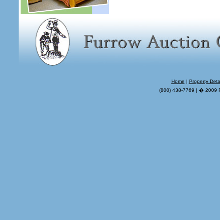
Home
|
Property Deta
(800) 438-7769 | � 2009 F